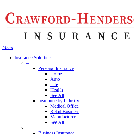
Skip
Search
to
main
content
Menu
Insurance Solutions
–
Personal Insurance
Home
Auto
Life
Health
See All
Insurance by Industry
Medical Office
Retail Business
Manufacturer
See All
–
Business Insurance