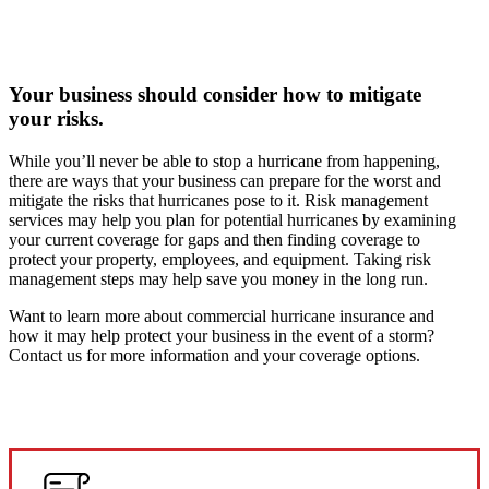
Your business should consider how to mitigate
your risks.
While you’ll never be able to stop a hurricane from happening,
there are ways that your business can prepare for the worst and
mitigate the risks that hurricanes pose to it. Risk management
services may help you plan for potential hurricanes by examining
your current coverage for gaps and then finding coverage to
protect your property, employees, and equipment. Taking risk
management steps may help save you money in the long run.
Want to learn more about commercial hurricane insurance and
how it may help protect your business in the event of a storm?
Contact us for more information and your coverage options.