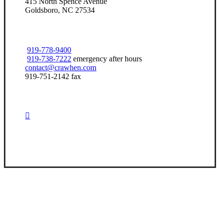
415 North Spence Avenue
Goldsboro, NC 27534
919-778-9400
919-738-7222
emergency after hours
contact@crawhen.com
919-751-2142 fax
Visit Our Goldsboro, NC Office