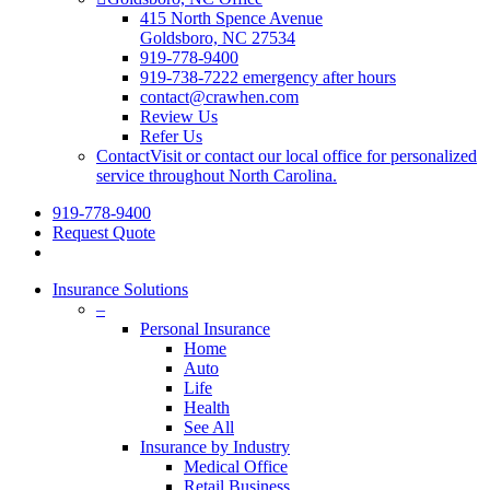
415 North Spence Avenue
Goldsboro, NC 27534
919-778-9400
919-738-7222 emergency after hours
contact@crawhen.com
Review Us
Refer Us
Contact
Visit or contact our local office for personalized
service throughout North Carolina.
919-778-9400
Request Quote
Insurance Solutions
–
Personal Insurance
Home
Auto
Life
Health
See All
Insurance by Industry
Medical Office
Retail Business