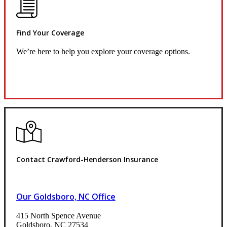
Find Your Coverage
We’re here to help you explore your coverage options.
Request Quote
Contact Crawford-Henderson Insurance
Our Goldsboro, NC Office
415 North Spence Avenue
Goldsboro, NC 27534