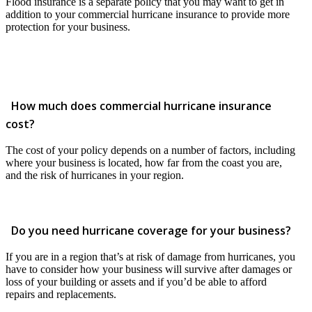
Flood insurance is a separate policy that you may want to get in
addition to your commercial hurricane insurance to provide more
protection for your business.
How much does commercial hurricane insurance
cost?
The cost of your policy depends on a number of factors, including
where your business is located, how far from the coast you are,
and the risk of hurricanes in your region.
Do you need hurricane coverage for your business?
If you are in a region that’s at risk of damage from hurricanes, you
have to consider how your business will survive after damages or
loss of your building or assets and if you’d be able to afford
repairs and replacements.