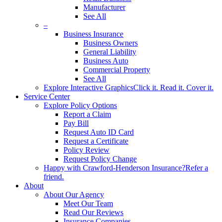
Manufacturer
See All
–
Business Insurance
Business Owners
General Liability
Business Auto
Commercial Property
See All
Explore Interactive Graphics
Click it. Read it. Cover it.
Service Center
Explore Policy Options
Report a Claim
Pay Bill
Request Auto ID Card
Request a Certificate
Policy Review
Request Policy Change
Happy with Crawford-Henderson Insurance?
Refer a
friend.
About
About Our Agency
Meet Our Team
Read Our Reviews
Insurance Companies