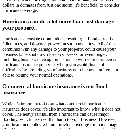
dollars in damages from just one storm, it’s beneficial to consider
hurricane coverage.
Hurricanes can do a lot more than just damage
your property.
Hurricanes devastate communities, resulting in flooded roads,
fallen trees, and downed power lines to name a few. All of this,
combined with any damage to your property, could cause your
business to be shut down for days, weeks, or even longer.
Including business interruption insurance with your commercial
hurricane insurance policy may help you avoid financial
difficulties by providing your business with income until you are
able to resume your normal operations.
Commercial hurricane insurance is not flood
insurance.
While it’s important to know what commercial hurricane
insurance does cover, it’s also important to know what it does not
cover. The heavy rainfall from a hurricane can cause major
flooding, which may result in harm to your business. However,
your insurance policy will not provide coverage for that damage.