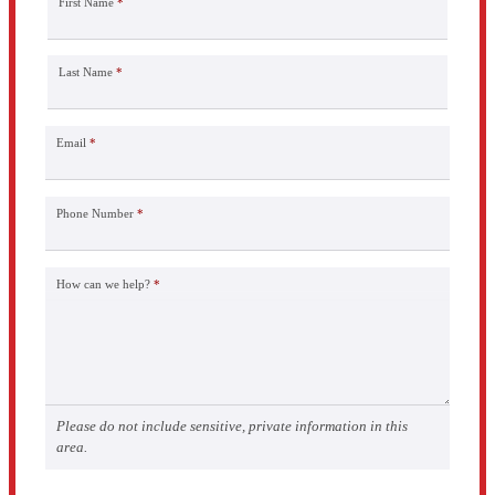
First Name
*
Last Name
*
Email
*
Phone Number
*
How can we help?
*
Please do not include sensitive, private information in this
area.