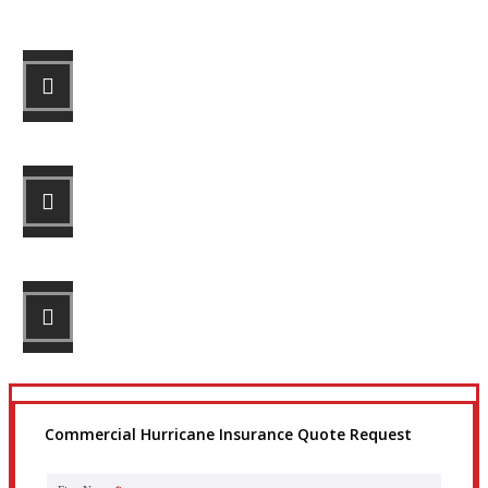
STEP 1
Fill out the form.
STEP 2
Review your options with us.
STEP 3
Get the coverage you need.
Commercial Hurricane Insurance Quote Request