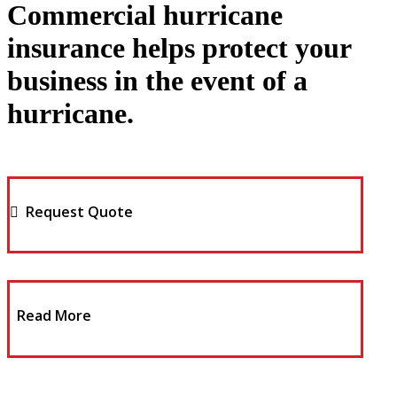
Commercial hurricane
insurance helps protect your
business in the event of a
hurricane.
Request Quote
Read More