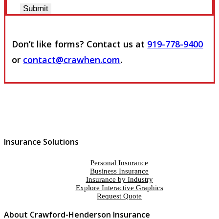
Submit
Don’t like forms? Contact us at
919-778-9400
or
contact@crawhen.com
.
Insurance Solutions
Personal Insurance
Business Insurance
Insurance by Industry
Explore Interactive Graphics
Request Quote
About Crawford-Henderson Insurance