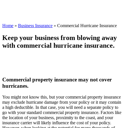
Home
»
Business Insurance
»
Commercial Hurricane Insurance
Keep your business from blowing away
with commercial hurricane insurance.
Commercial property insurance may not cover
hurricanes.
You might not know this, but your commercial property insurance
may exclude hurricane damage from your policy or it may contain
a high deductible. In that case, you will need a separate policy to
go with your standard commercial property insurance. Factors like
the location of your business, proximity to the coast, and your
insurance carrier will likely influence the cost of your policy.
However, when looking at the potential for many thousands of