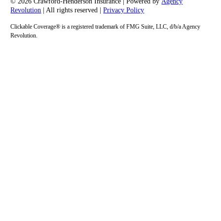
© 2026 Crawford-Henderson Insurance | Powered by
Agency
Revolution
| All rights reserved |
Privacy Policy
Clickable Coverage® is a registered trademark of FMG Suite, LLC, d/b/a Agency
Revolution.