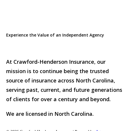
Experience the Value of an Independent Agency
At Crawford-Henderson Insurance, our
mission is to continue being the trusted
source of insurance across North Carolina,
serving past, current, and future generations
of clients for over a century and beyond.
We are licensed in North Carolina.