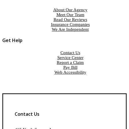
About Our Agency
Meet Our Team
Read Our Reviews
Insurance Companies
We Are Independent
Get Help
Contact Us
Service Center
Report a Claim
Pay Bill
Web Accessibility
Contact Us