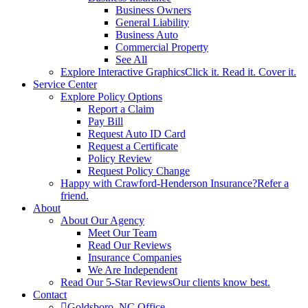
Business Owners
General Liability
Business Auto
Commercial Property
See All
Explore Interactive Graphics
Click it. Read it. Cover it.
Service Center
Explore Policy Options
Report a Claim
Pay Bill
Request Auto ID Card
Request a Certificate
Policy Review
Request Policy Change
Happy with Crawford-Henderson Insurance?
Refer a
friend.
About
About Our Agency
Meet Our Team
Read Our Reviews
Insurance Companies
We Are Independent
Read Our 5-Star Reviews
Our clients know best.
Contact
Goldsboro, NC Office