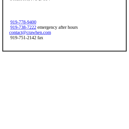
919-778-9400
919-738-7222
emergency after hours
contact@crawhen.com
919-751-2142 fax
Let’s Get Started