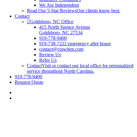
We Are Independent
Read Our 5-Star Reviews
Our clients know best.
Contact
Goldsboro, NC Office
415 North Spence Avenue
Goldsboro, NC 27534
919-778-9400
919-738-7222 emergency after hours
contact@crawhen.com
Review Us
Refer Us
Contact
Visit or contact our local office for personalized
service throughout North Carolina.
919-778-9400
Request Quote