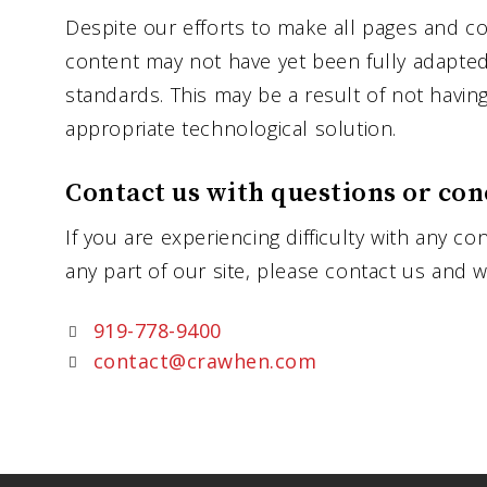
Despite our efforts to make all pages and co
content may not have yet been fully adapted t
standards. This may be a result of not havin
appropriate technological solution.
Contact us with questions or con
If you are experiencing difficulty with any co
any part of our site, please contact us and w
919-778-9400
contact@crawhen.com