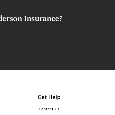
derson Insurance?
Get Help
Contact Us