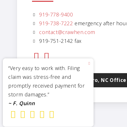
919-778-9400
919-738-7222
emergency after hou
contact@crawhen.com
919-751-2142 fax
Visit Our Goldsboro, NC Office