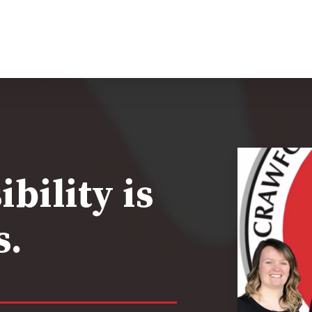
bility is
s.