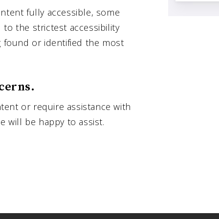
ntent fully accessible, some
o the strictest accessibility
g found or identified the most
cerns.
ntent or require assistance with
e will be happy to assist.