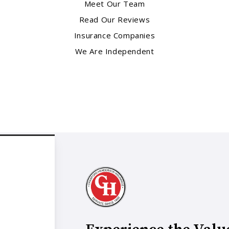
Meet Our Team
Read Our Reviews
Insurance Companies
We Are Independent