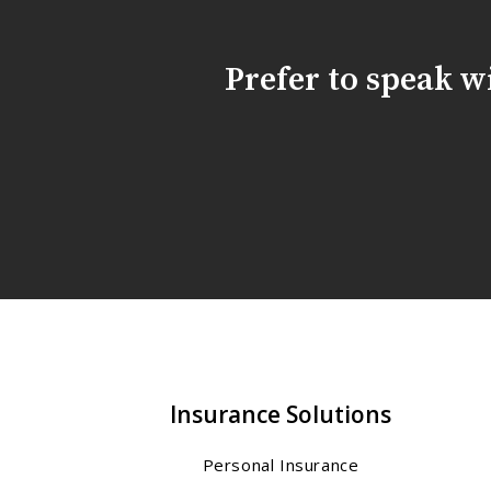
Prefer to speak 
Insurance Solutions
Personal Insurance