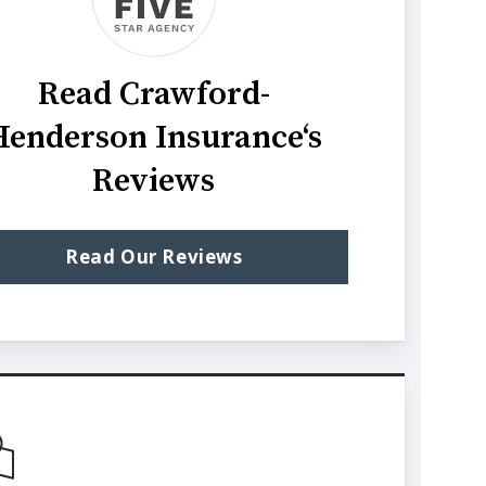
Read Crawford-
Henderson Insurance‘s
Reviews
Read Our Reviews