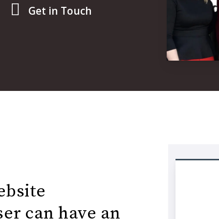
Get in Touch
ebsite
user can have an