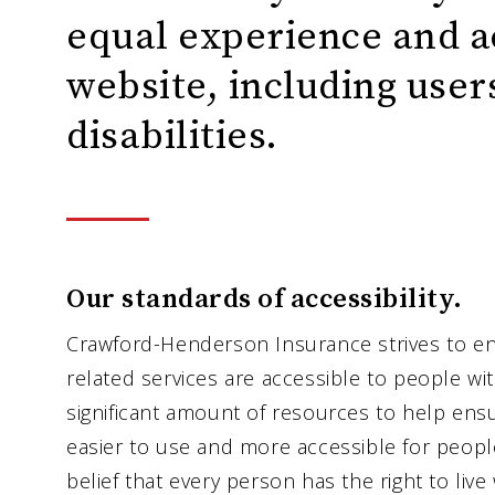
equal experience and a
website, including user
disabilities.
Our standards of accessibility.
Crawford-Henderson Insurance strives to en
related services are accessible to people wit
significant amount of resources to help ens
easier to use and more accessible for people 
belief that every person has the right to live 