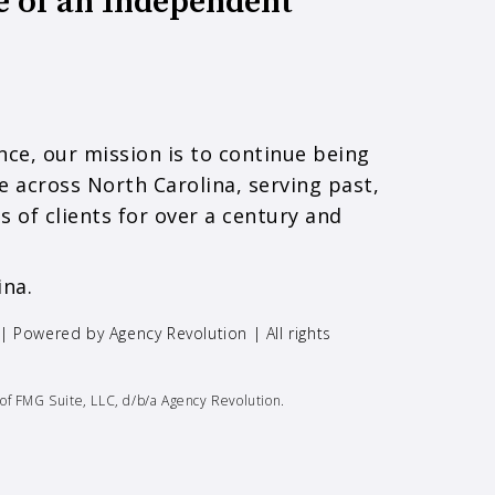
e of an Independent
ce, our mission is to continue being
e across North Carolina, serving past,
s of clients for over a century and
ina.
 | Powered by
Agency Revolution
| All rights
of FMG Suite, LLC, d/b/a Agency Revolution.