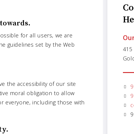
Co
He
 towards.
ssible for all users, we are
Our
he guidelines set by the Web
415
Gol
 the accessibility of our site
9
ctive moral obligation to allow
9
r everyone, including those with
c
9
ty.