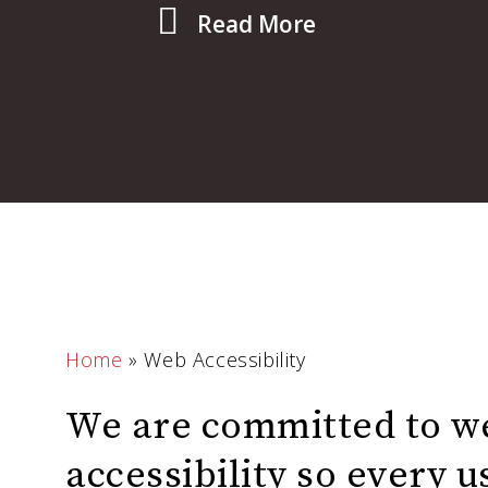
Read More
Home
»
Web Accessibility
We are committed to w
accessibility so every 