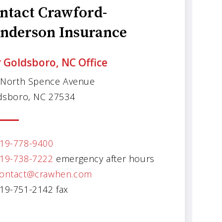
ntact Crawford-
nderson Insurance
 Goldsboro, NC Office
 North Spence Avenue
dsboro, NC 27534
19-778-9400
19-738-7222
emergency after hours
ontact@crawhen.com
19-751-2142 fax