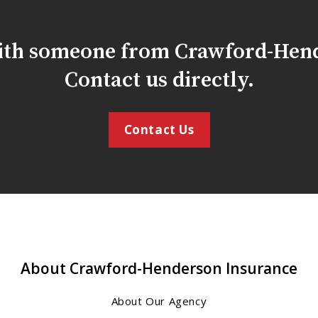
with someone from Crawford-Hen
Contact us directly.
Contact Us
About Crawford-Henderson Insurance
About Our Agency