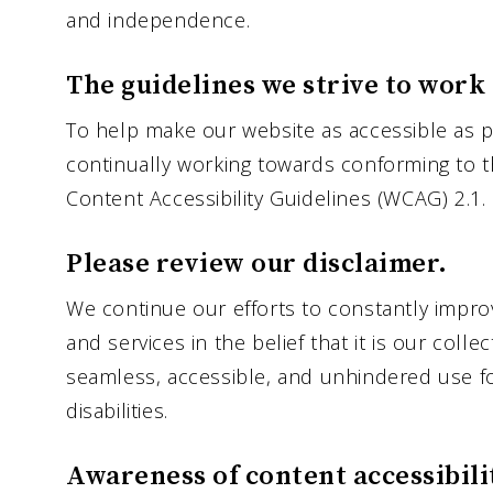
and independence.
The guidelines we strive to work
To help make our website as accessible as po
continually working towards conforming to t
Content Accessibility Guidelines (WCAG) 2.1.
Please review our disclaimer.
We continue our efforts to constantly improve
and services in the belief that it is our colle
seamless, accessible, and unhindered use fo
disabilities.
Awareness of content accessibili