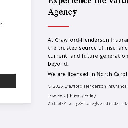
Experience the Valu
Agency
rs
At Crawford-Henderson Insuran
the trusted source of insuranc
current, and future generation
beyond.
We are licensed in North Carol
© 2026 Crawford-Henderson Insurance
reserved |
Privacy Policy
Clickable Coverage® is a registered trademark 