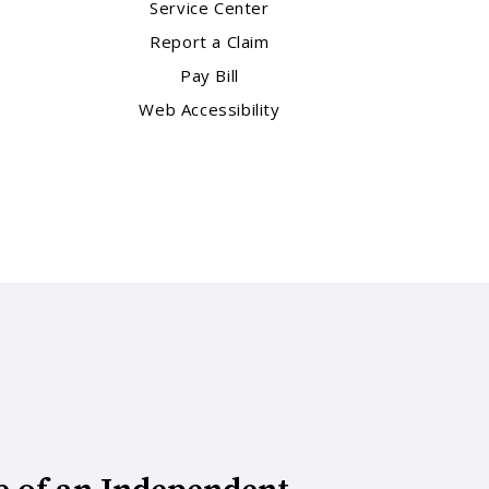
Service Center
Report a Claim
Pay Bill
Web Accessibility