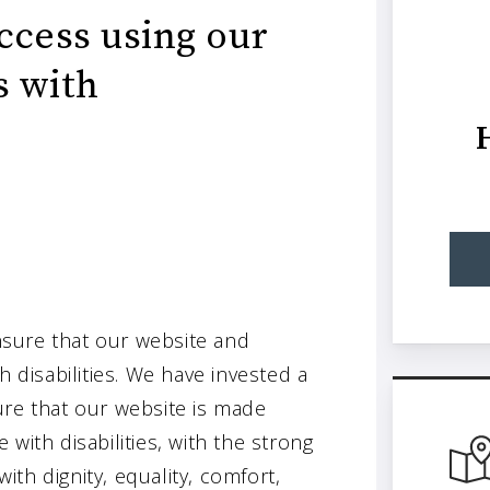
ccess using our
s with
sure that our website and
h disabilities. We have invested a
ure that our website is made
with disabilities, with the strong
with dignity, equality, comfort,