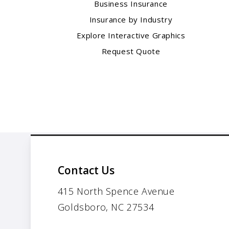
Business Insurance
Insurance by Industry
Explore Interactive Graphics
Request Quote
Contact Us
415 North Spence Avenue
Goldsboro, NC 27534