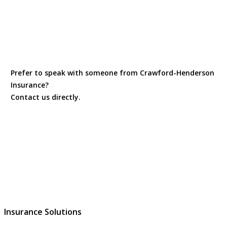
Prefer to speak with someone from Crawford-Henderson
Insurance?
Contact us directly.
Contact Us
Insurance Solutions