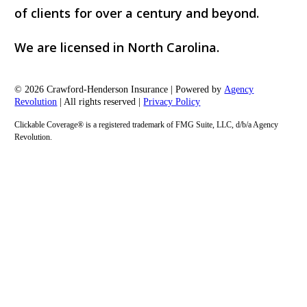
of clients for over a century and beyond.
We are licensed in North Carolina.
© 2026 Crawford-Henderson Insurance | Powered by
Agency
Revolution
| All rights reserved |
Privacy Policy
Clickable Coverage® is a registered trademark of FMG Suite, LLC, d/b/a Agency
Revolution.