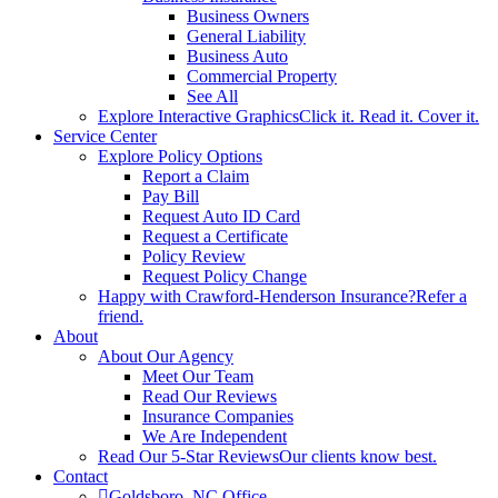
Business Owners
General Liability
Business Auto
Commercial Property
See All
Explore Interactive Graphics
Click it. Read it. Cover it.
Service Center
Explore Policy Options
Report a Claim
Pay Bill
Request Auto ID Card
Request a Certificate
Policy Review
Request Policy Change
Happy with Crawford-Henderson Insurance?
Refer a
friend.
About
About Our Agency
Meet Our Team
Read Our Reviews
Insurance Companies
We Are Independent
Read Our 5-Star Reviews
Our clients know best.
Contact
Goldsboro, NC Office