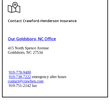
Contact Crawford-Henderson Insurance
Our Goldsboro, NC Office
415 North Spence Avenue
Goldsboro, NC 27534
919-778-9400
919-738-7222
emergency after hours
contact@crawhen.com
919-751-2142 fax