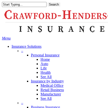
Skip
Search
to
main
content
Menu
Insurance Solutions
–
Personal Insurance
Home
Auto
Life
Health
See All
Insurance by Industry
Medical Office
Retail Business
Manufacturer
See All
–
Business Insurance