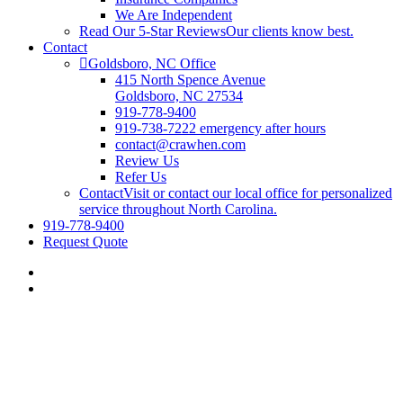
We Are Independent
Read Our 5-Star Reviews
Our clients know best.
Contact
Goldsboro, NC Office
415 North Spence Avenue
Goldsboro, NC 27534
919-778-9400
919-738-7222 emergency after hours
contact@crawhen.com
Review Us
Refer Us
Contact
Visit or contact our local office for personalized
service throughout North Carolina.
919-778-9400
Request Quote