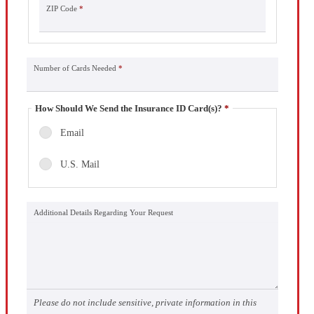
ZIP Code
*
Number of Cards Needed
*
How Should We Send the Insurance ID Card(s)?
*
Email
U.S. Mail
Additional Details Regarding Your Request
Please do not include sensitive, private information in this