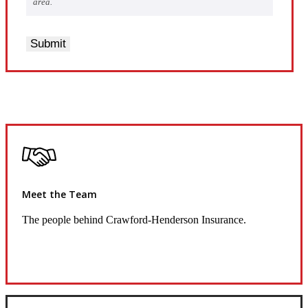
area.
Submit
Meet the Team
The people behind Crawford-Henderson Insurance.
Get to Know Us