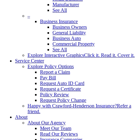
Manufacturer
See All
–
Business Insurance
Business Owners
General Liability
Business Auto
Commercial Property
See All
Explore Interactive Graphics
Click it. Read it. Cover it.
Service Center
Explore Policy Options
Report a Claim
Pay Bill
Request Auto ID Card
Request a Certificate
Policy Review
Request Policy Change
Happy with Crawford-Henderson Insurance?
Refer a
friend.
About
About Our Agency
Meet Our Team
Read Our Reviews
Insurance Companies