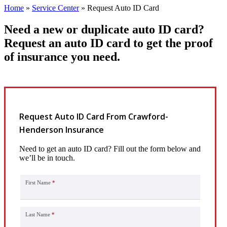
Home
»
Service Center
»
Request Auto ID Card
Need a new or duplicate auto ID card?
Request an auto ID card to get the proof
of insurance you need.
Request Auto ID Card From Crawford-
Henderson Insurance
Need to get an auto ID card? Fill out the form below and
we’ll be in touch.
First Name
*
Last Name
*