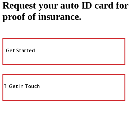
Request your auto ID card for
proof of insurance.
Get Started
Get in Touch