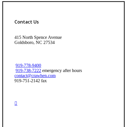
Contact Us
415 North Spence Avenue
Goldsboro, NC 27534
919-778-9400
919-738-7222
emergency after hours
contact@crawhen.com
919-751-2142 fax
Visit Our Goldsboro, NC Office