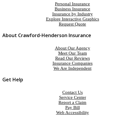
Personal Insurance
Business Insurance
Insurance by Industry
Explore Interactive Graphics
Request Quote
About Crawford-Henderson Insurance
About Our Agency
Meet Our Team
Read Our Reviews
Insurance Companies
We Are Independent
Get Help
Contact Us
Service Center
Report a Claim
Pay Bill
Web Accessibility