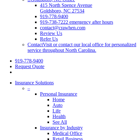
415 North Spence Avenue
Goldsboro, NC 27534
919-778-9400
919-738-7222 emergency after hours
contact@crawhen.com
Review Us
Refer Us
Contact
Visit or contact our local office for personalized
service throughout North Carolina.
919-778-9400
Request Quote
Insurance Solutions
–
Personal Insurance
Home
Auto
Life
Health
See All
Insurance by Industry
Medical Office
Retail Business