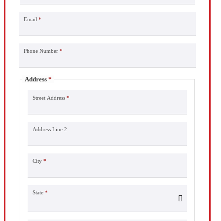
Email
*
Phone Number
*
Address
*
Street Address
*
Address Line 2
City
*
State
*