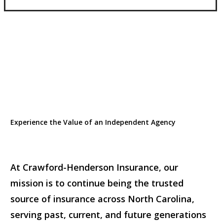
Experience the Value of an Independent Agency
At Crawford-Henderson Insurance, our
mission is to continue being the trusted
source of insurance across North Carolina,
serving past, current, and future generations