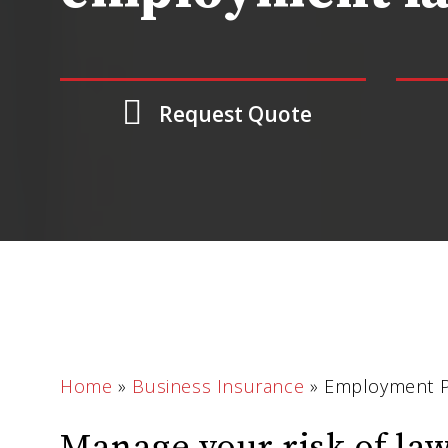
Request Quote
Home
»
Business Insurance
»
Employment Pra
Manage your risk of la