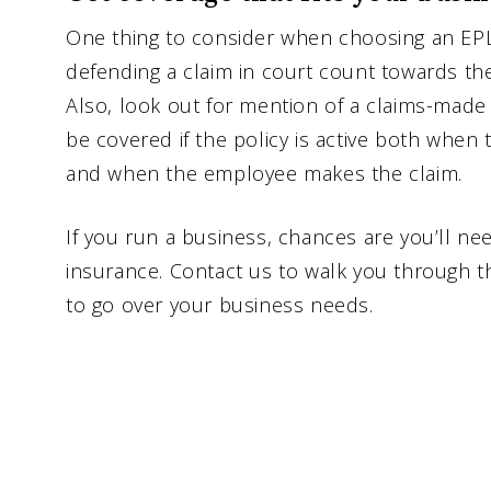
One thing to consider when choosing an EPLI 
defending a claim in court count towards the
Also, look out for mention of a claims-mad
be covered if the policy is active both when 
and when the employee makes the claim.
If you run a business, chances are you’ll ne
insurance. Contact us to walk you through th
to go over your business needs.