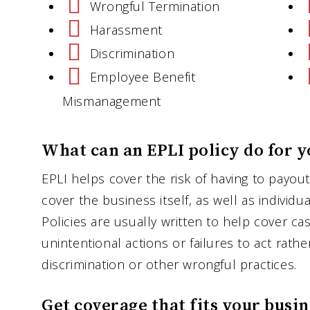
Wrongful Termination
Harassment
Discrimination
Employee Benefit
Mismanagement
What can an EPLI policy do for y
EPLI helps cover the risk of having to payout
cover the business itself, as well as individu
Policies are usually written to help cover c
unintentional actions or failures to act rathe
discrimination or other wrongful practices.
Get coverage that fits your busin