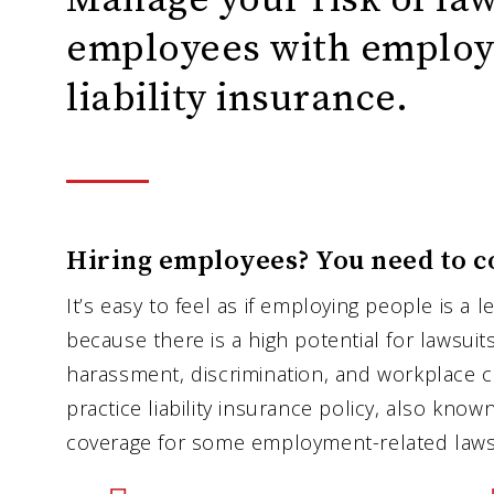
employees with employ
liability insurance.
Hiring employees? You need to c
It’s easy to feel as if employing people is a le
because there is a high potential for lawsuit
harassment, discrimination, and workplace 
practice liability insurance policy, also kno
coverage for some employment-related lawsu