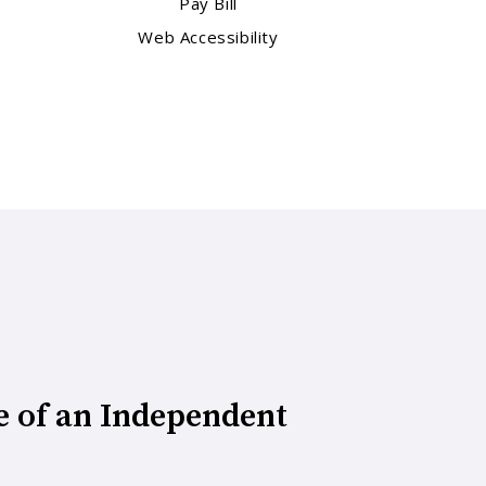
Pay Bill
Web Accessibility
e of an Independent