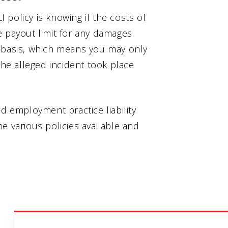
policy is knowing if the costs of
 payout limit for any damages.
e basis, which means you may only
the alleged incident took place
ed employment practice liability
e various policies available and