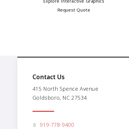
Explore Interactive Graphics
Request Quote
Contact Us
415 North Spence Avenue
Goldsboro, NC 27534
919-778-9400