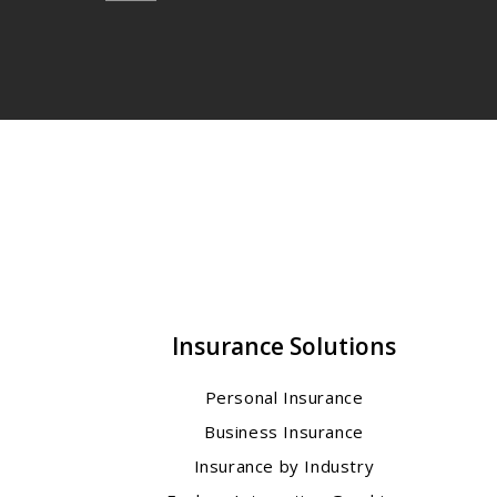
Insurance Solutions
Personal Insurance
Business Insurance
Insurance by Industry