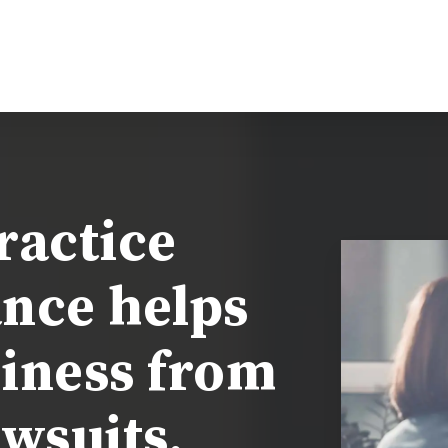
actice
ance helps
iness from
wsuits.