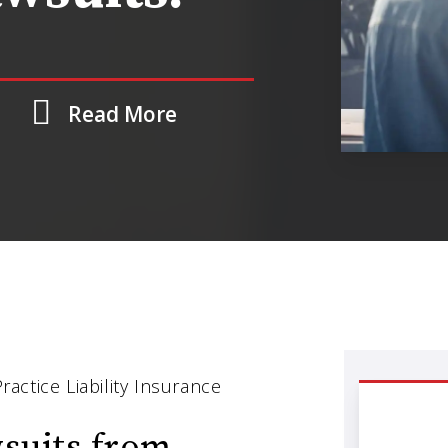
Read More
ctice Liability Insurance
wsuits from