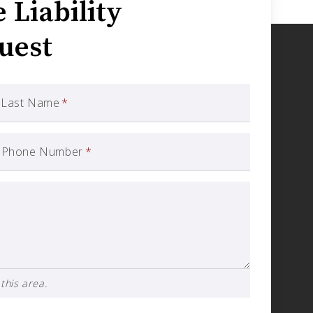
Liability
uest
Last Name
*
Phone Number
*
this area.