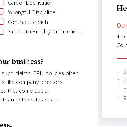
Career Deprivation
He
Wrongful Discipline
Contract Breach
Our
Failure to Employ or Promote
415
Gol
our business?
9
 such claims. EPLI policies often
9
als like company directors.
c
ases that come out of
9
r than deliberate acts of
ess.