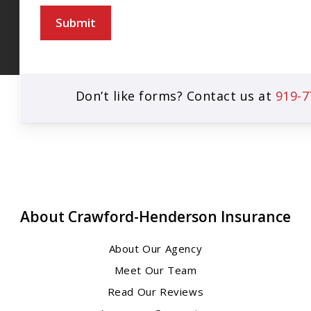
Submit
Don’t like forms? Contact us at
919-7
About Crawford-Henderson Insurance
About Our Agency
Meet Our Team
Read Our Reviews