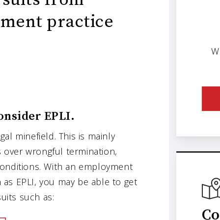
ment practice
W
onsider EPLI.
gal minefield. This is mainly
s over wrongful termination,
conditions. With an employment
wn as EPLI, you may be able to get
its such as:
Co