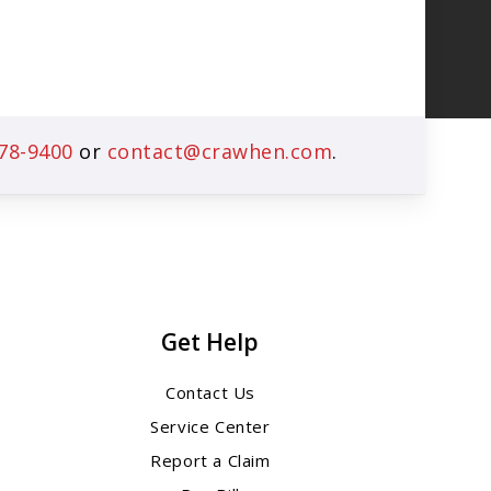
78-9400
or
contact@crawhen.com
.
Get Help
Contact Us
Service Center
Report a Claim