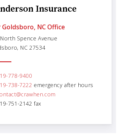
nderson Insurance
 Goldsboro, NC Office
 North Spence Avenue
dsboro, NC 27534
19-778-9400
19-738-7222
emergency after hours
ontact@crawhen.com
19-751-2142 fax