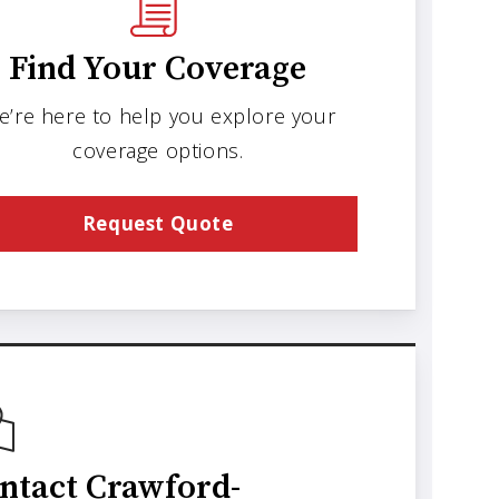
Find Your Coverage
e’re here to help you explore your
coverage options.
Request Quote
ntact Crawford-