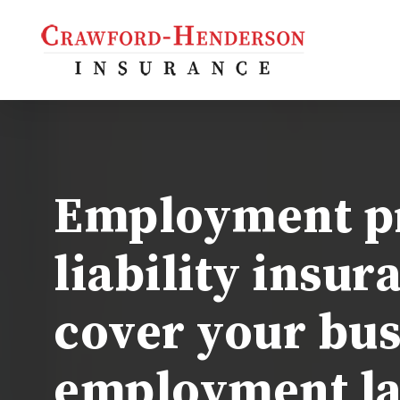
Skip
to
main
content
s Insurance
s Owners
iability
Employment pr
 Auto
al Property
liability insur
l
cover your bus
employment la