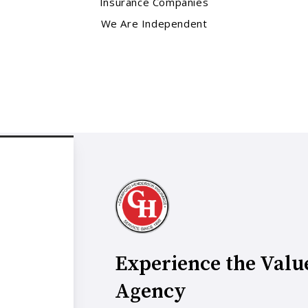
Insurance Companies
We Are Independent
Experience the Valu
Agency