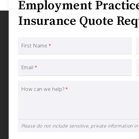
Employment Practice 
Insurance Quote Req
First Name
*
Email
*
How can we help?
*
Please do not include sensitive, private information in 