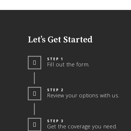
Let’s Get Started
STEP 1
Fill out the form.
STEP 2
Review your options with us.
STEP 3
Get the coverage you need.