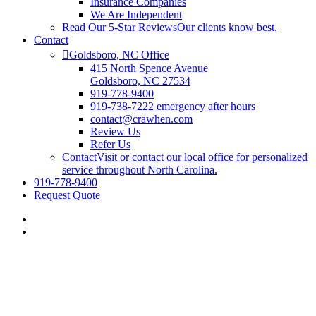
Insurance Companies
We Are Independent
Read Our 5-Star Reviews
Our clients know best.
Contact
Goldsboro, NC Office
415 North Spence Avenue
Goldsboro, NC 27534
919-778-9400
919-738-7222 emergency after hours
contact@crawhen.com
Review Us
Refer Us
Contact
Visit or contact our local office for personalized
service throughout North Carolina.
919-778-9400
Request Quote