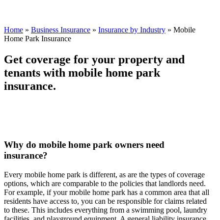
Home
»
Business Insurance
»
Insurance by Industry
»
Mobile
Home Park Insurance
Get coverage for your property and
tenants with mobile home park
insurance.
Why do mobile home park owners need
insurance?
Every mobile home park is different, as are the types of coverage
options, which are comparable to the policies that landlords need.
For example, if your mobile home park has a common area that all
residents have access to, you can be responsible for claims related
to these. This includes everything from a swimming pool, laundry
facilities, and playground equipment. A general liability insurance