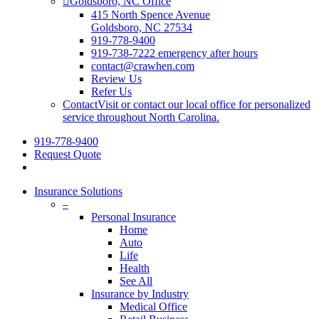
Goldsboro, NC Office
415 North Spence Avenue
Goldsboro, NC 27534
919-778-9400
919-738-7222 emergency after hours
contact@crawhen.com
Review Us
Refer Us
Contact
Visit or contact our local office for personalized
service throughout North Carolina.
919-778-9400
Request Quote
Insurance Solutions
–
Personal Insurance
Home
Auto
Life
Health
See All
Insurance by Industry
Medical Office