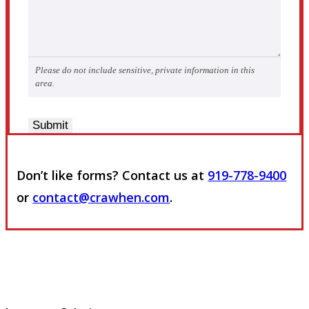
Please do not include sensitive, private information in this
area.
Submit
Don’t like forms? Contact us at
919-778-9400
or
contact@crawhen.com
.