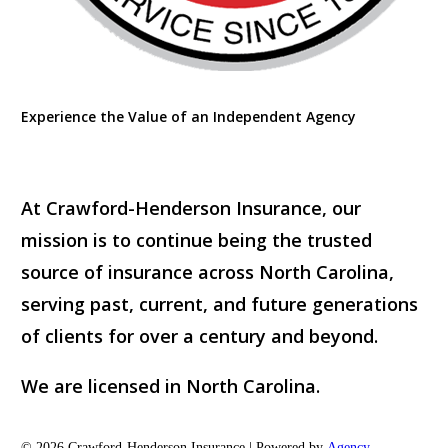
Experience the Value of an Independent Agency
At Crawford-Henderson Insurance, our
mission is to continue being the trusted
source of insurance across North Carolina,
serving past, current, and future generations
of clients for over a century and beyond.
We are licensed in North Carolina.
© 2026 Crawford-Henderson Insurance | Powered by
Agency