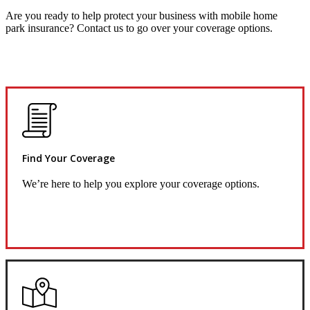
Are you ready to help protect your business with mobile home
park insurance? Contact us to go over your coverage options.
Find Your Coverage
We’re here to help you explore your coverage options.
Request Quote