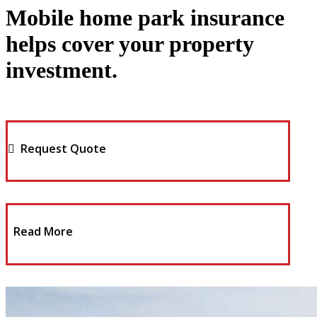
Mobile home park insurance
helps cover your property
investment.
Request Quote
Read More