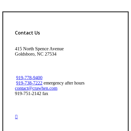
Contact Us
415 North Spence Avenue
Goldsboro, NC 27534
919-778-9400
919-738-7222
emergency after hours
contact@crawhen.com
919-751-2142 fax