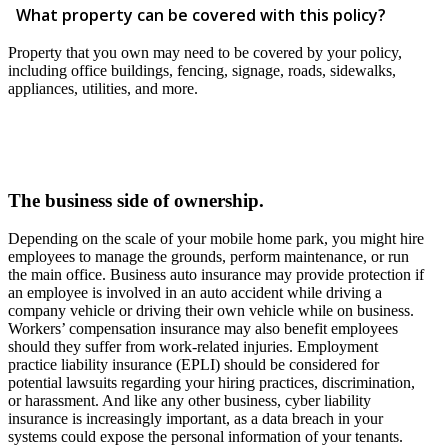
What property can be covered with this policy?
Property that you own may need to be covered by your policy,
including office buildings, fencing, signage, roads, sidewalks,
appliances, utilities, and more.
The business side of ownership.
Depending on the scale of your mobile home park, you might hire
employees to manage the grounds, perform maintenance, or run
the main office. Business auto insurance may provide protection if
an employee is involved in an auto accident while driving a
company vehicle or driving their own vehicle while on business.
Workers’ compensation insurance may also benefit employees
should they suffer from work-related injuries. Employment
practice liability insurance (EPLI) should be considered for
potential lawsuits regarding your hiring practices, discrimination,
or harassment. And like any other business, cyber liability
insurance is increasingly important, as a data breach in your
systems could expose the personal information of your tenants.