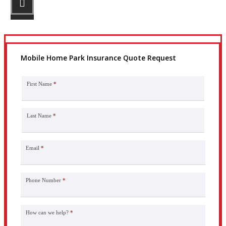
Get the coverage you need.
Mobile Home Park Insurance Quote Request
First Name
*
Last Name
*
Email
*
Phone Number
*
How can we help?
*