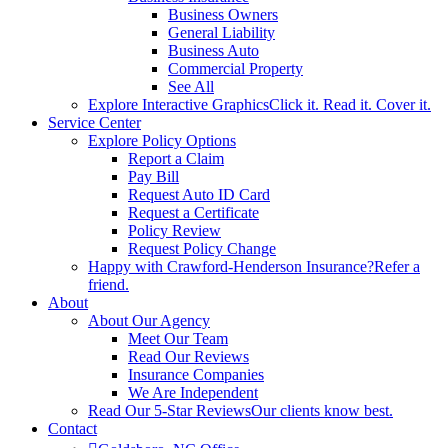
Business Owners
General Liability
Business Auto
Commercial Property
See All
Explore Interactive Graphics
Click it. Read it. Cover it.
Service Center
Explore Policy Options
Report a Claim
Pay Bill
Request Auto ID Card
Request a Certificate
Policy Review
Request Policy Change
Happy with Crawford-Henderson Insurance?
Refer a
friend.
About
About Our Agency
Meet Our Team
Read Our Reviews
Insurance Companies
We Are Independent
Read Our 5-Star Reviews
Our clients know best.
Contact