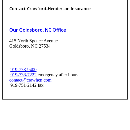
Contact Crawford-Henderson Insurance
Our Goldsboro, NC Office
415 North Spence Avenue
Goldsboro, NC 27534
919-778-9400
919-738-7222
emergency after hours
contact@crawhen.com
919-751-2142 fax