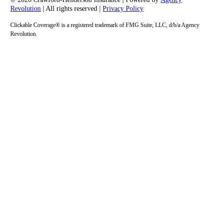
Revolution
| All rights reserved |
Privacy Policy
Clickable Coverage® is a registered trademark of FMG Suite, LLC, d/b/a Agency
Revolution.