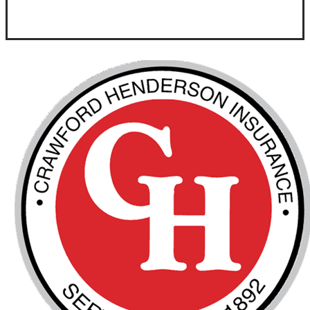
Visit Our Goldsboro, NC Office