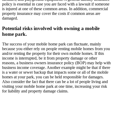
policy is essential in case you are faced with a lawsuit if someone
is injured at one of these common areas. In addition, commercial
property insurance may cover the costs if common areas are
damaged.
Potential risks involved with owning a mobile
home park.
The success of your mobile home park can fluctuate, mainly
because you either rely on people renting mobile homes from you
and/or renting the property for their own mobile homes. If this
income is interrupted, be it from property damage or other
reasons, a business owners insurance policy (BOP) may help with
business income coverage. Another example might be that if there
is a water or sewer backup that impacts some or all of the mobile
homes at your park, you can be held responsible for damages.
Also consider the fact that there can be a lot of people living and
visiting your mobile home park at one time, increasing your risk
for liability and property damage claims.