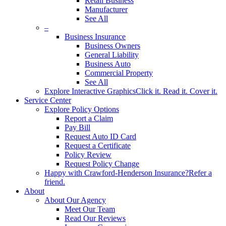
Retail Business
Manufacturer
See All
–
Business Insurance
Business Owners
General Liability
Business Auto
Commercial Property
See All
Explore Interactive Graphics
Click it. Read it. Cover it.
Service Center
Explore Policy Options
Report a Claim
Pay Bill
Request Auto ID Card
Request a Certificate
Policy Review
Request Policy Change
Happy with Crawford-Henderson Insurance?
Refer a
friend.
About
About Our Agency
Meet Our Team
Read Our Reviews