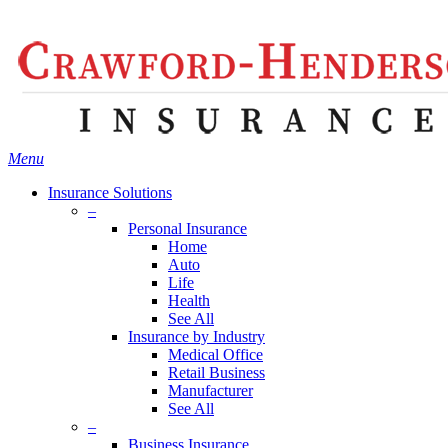
Skip
Search
to
main
content
Menu
Insurance Solutions
–
Personal Insurance
Home
Auto
Life
Health
See All
Insurance by Industry
Medical Office
Retail Business
Manufacturer
See All
–
Business Insurance