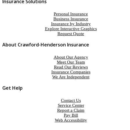
Insurance Solutions
Personal Insurance
Business Insurance
Insurance by Industry
Explore Interactive Graphics
Request Quote
About Crawford-Henderson Insurance
About Our Agency
Meet Our Team
Read Our Reviews
Insurance Companies
We Are Independent
Get Help
Contact Us
Service Center
Report a Claim
Pay Bill
Web Accessibility