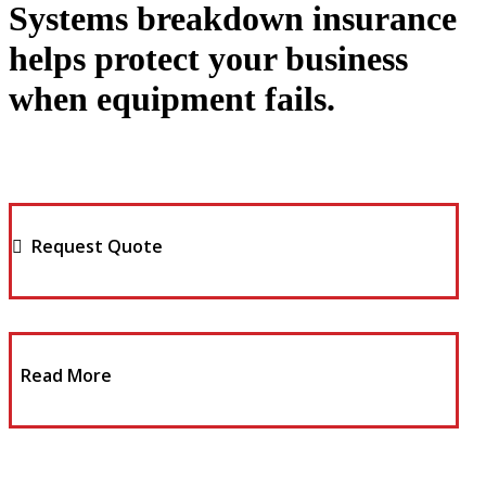
Systems breakdown insurance
helps protect your business
when equipment fails.
Request Quote
Read More