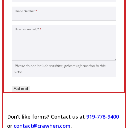
Phone Number
*
How can we help?
*
Please do not include sensitive, private information in this
area.
Submit
Don’t like forms? Contact us at
919-778-9400
or
contact@crawhen.com
.