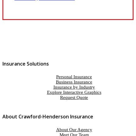
Insurance Solutions
Personal Insurance
Business Insurance
Insurance by Industry
Explore Interactive Graphics
Request Quote
About Crawford-Henderson Insurance
About Our Agency
Meet Our Team