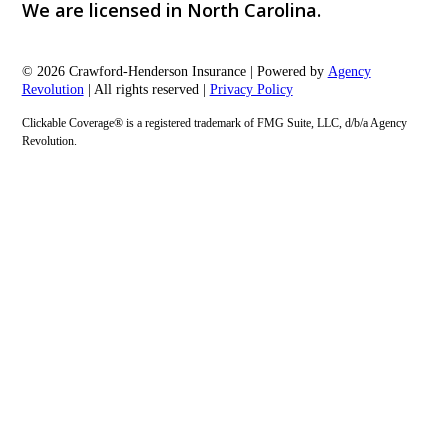
We are licensed in North Carolina.
© 2026 Crawford-Henderson Insurance | Powered by
Agency
Revolution
| All rights reserved |
Privacy Policy
Clickable Coverage® is a registered trademark of FMG Suite, LLC, d/b/a Agency
Revolution.