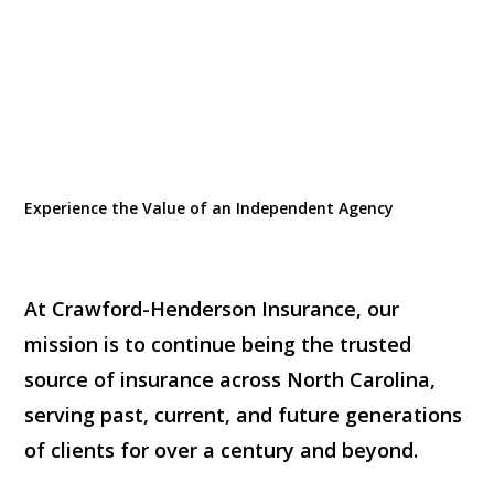
Experience the Value of an Independent Agency
At Crawford-Henderson Insurance, our
mission is to continue being the trusted
source of insurance across North Carolina,
serving past, current, and future generations
of clients for over a century and beyond.