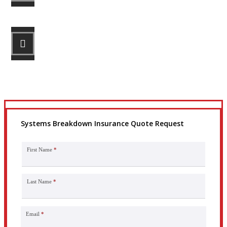
STEP 3
Get the coverage you need.
Systems Breakdown Insurance Quote Request
First Name
*
Last Name
*
Email
*