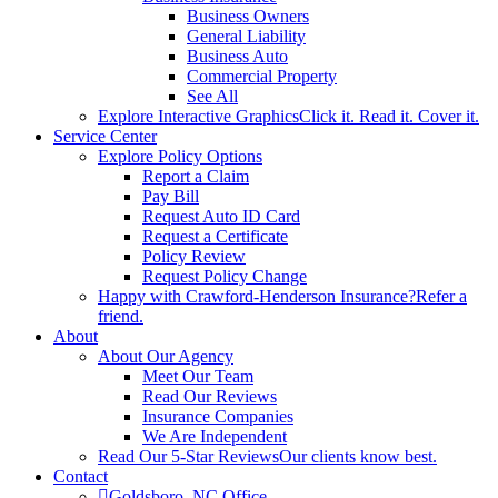
Business Owners
General Liability
Business Auto
Commercial Property
See All
Explore Interactive Graphics
Click it. Read it. Cover it.
Service Center
Explore Policy Options
Report a Claim
Pay Bill
Request Auto ID Card
Request a Certificate
Policy Review
Request Policy Change
Happy with Crawford-Henderson Insurance?
Refer a
friend.
About
About Our Agency
Meet Our Team
Read Our Reviews
Insurance Companies
We Are Independent
Read Our 5-Star Reviews
Our clients know best.
Contact
Goldsboro, NC Office