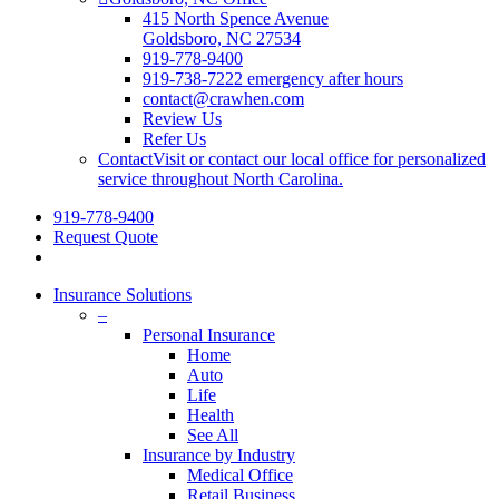
415 North Spence Avenue
Goldsboro, NC 27534
919-778-9400
919-738-7222 emergency after hours
contact@crawhen.com
Review Us
Refer Us
Contact
Visit or contact our local office for personalized
service throughout North Carolina.
919-778-9400
Request Quote
Insurance Solutions
–
Personal Insurance
Home
Auto
Life
Health
See All
Insurance by Industry
Medical Office
Retail Business