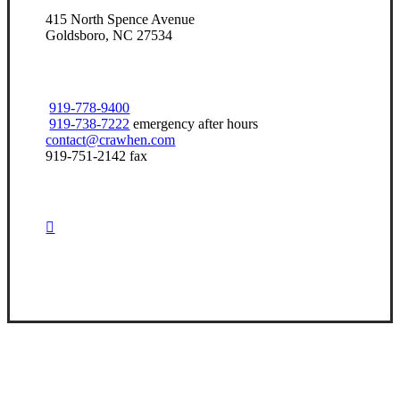
415 North Spence Avenue
Goldsboro, NC 27534
919-778-9400
919-738-7222
emergency after hours
contact@crawhen.com
919-751-2142 fax
Visit Our Goldsboro, NC Office