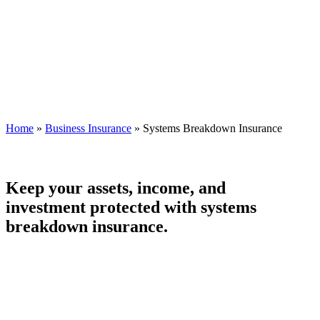
Home
»
Business Insurance
»
Systems Breakdown Insurance
Keep your assets, income, and
investment protected with systems
breakdown insurance.