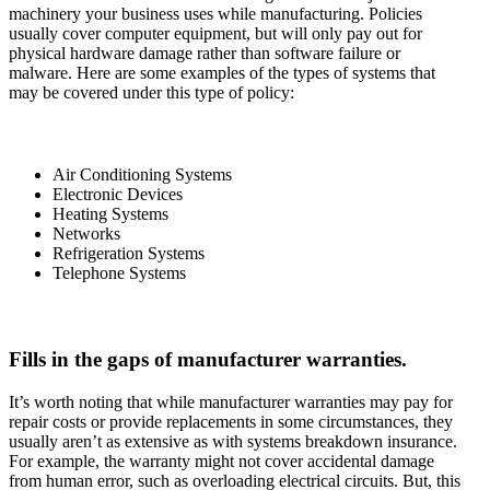
machinery your business uses while manufacturing. Policies
usually cover computer equipment, but will only pay out for
physical hardware damage rather than software failure or
malware. Here are some examples of the types of systems that
may be covered under this type of policy:
Air Conditioning Systems
Electronic Devices
Heating Systems
Networks
Refrigeration Systems
Telephone Systems
Fills in the gaps of manufacturer warranties.
It’s worth noting that while manufacturer warranties may pay for
repair costs or provide replacements in some circumstances, they
usually aren’t as extensive as with systems breakdown insurance.
For example, the warranty might not cover accidental damage
from human error, such as overloading electrical circuits. But, this