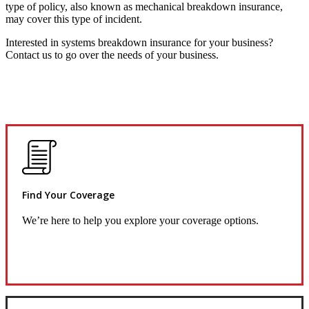
type of policy, also known as mechanical breakdown insurance,
may cover this type of incident.
Interested in systems breakdown insurance for your business?
Contact us to go over the needs of your business.
Find Your Coverage
We’re here to help you explore your coverage options.
Request Quote