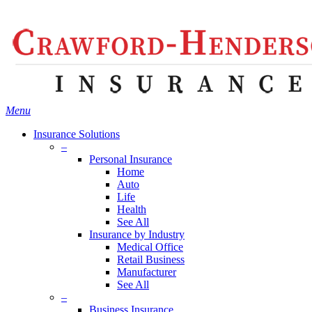
Skip
Search
to
main
content
Menu
Insurance Solutions
–
Personal Insurance
Home
Auto
Life
Health
See All
Insurance by Industry
Medical Office
Retail Business
Manufacturer
See All
–
Business Insurance