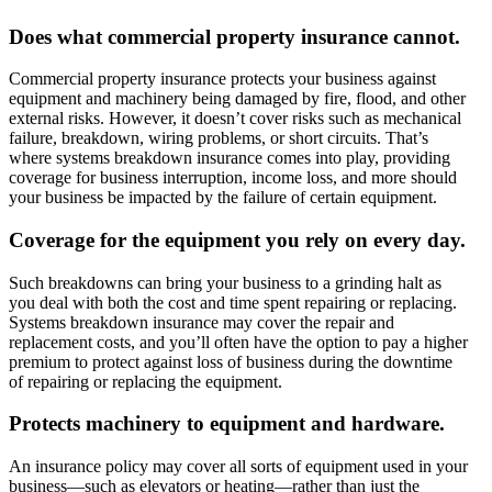
Does what commercial property insurance cannot.
Commercial property insurance protects your business against
equipment and machinery being damaged by fire, flood, and other
external risks. However, it doesn’t cover risks such as mechanical
failure, breakdown, wiring problems, or short circuits. That’s
where systems breakdown insurance comes into play, providing
coverage for business interruption, income loss, and more should
your business be impacted by the failure of certain equipment.
Coverage for the equipment you rely on every day.
Such breakdowns can bring your business to a grinding halt as
you deal with both the cost and time spent repairing or replacing.
Systems breakdown insurance may cover the repair and
replacement costs, and you’ll often have the option to pay a higher
premium to protect against loss of business during the downtime
of repairing or replacing the equipment.
Protects machinery to equipment and hardware.
An insurance policy may cover all sorts of equipment used in your
business—such as elevators or heating—rather than just the