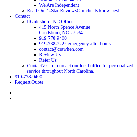
We Are Independent
Read Our 5-Star Reviews
Our clients know best.
Contact
Goldsboro, NC Office
415 North Spence Avenue
Goldsboro, NC 27534
919-778-9400
919-738-7222 emergency after hours
contact@crawhen.com
Review Us
Refer Us
Contact
Visit or contact our local office for personalized
service throughout North Carolina.
919-778-9400
Request Quote