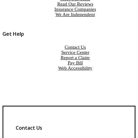
Read Our Reviews
Insurance Companies
We Are Independent
Get Help
Contact Us
Service Center
Report a Claim
Pay Bill
Web Accessibility
Contact Us