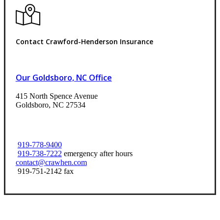
Contact Crawford-Henderson Insurance
Our Goldsboro, NC Office
415 North Spence Avenue
Goldsboro, NC 27534
919-778-9400
919-738-7222
emergency after hours
contact@crawhen.com
919-751-2142 fax