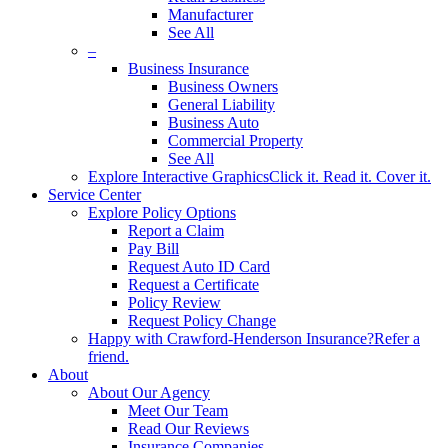
Manufacturer
See All
–
Business Insurance
Business Owners
General Liability
Business Auto
Commercial Property
See All
Explore Interactive Graphics
Click it. Read it. Cover it.
Service Center
Explore Policy Options
Report a Claim
Pay Bill
Request Auto ID Card
Request a Certificate
Policy Review
Request Policy Change
Happy with Crawford-Henderson Insurance?
Refer a
friend.
About
About Our Agency
Meet Our Team
Read Our Reviews
Insurance Companies