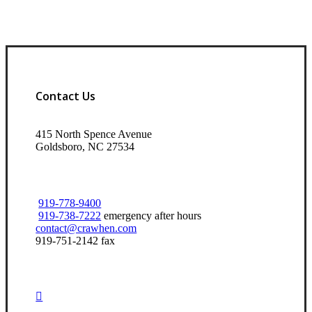
Contact Us
415 North Spence Avenue
Goldsboro, NC 27534
919-778-9400
919-738-7222
emergency after hours
contact@crawhen.com
919-751-2142 fax