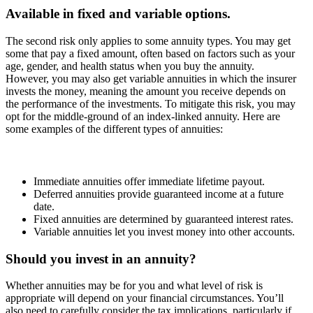
Available in fixed and variable options.
The second risk only applies to some annuity types. You may get
some that pay a fixed amount, often based on factors such as your
age, gender, and health status when you buy the annuity.
However, you may also get variable annuities in which the insurer
invests the money, meaning the amount you receive depends on
the performance of the investments. To mitigate this risk, you may
opt for the middle-ground of an index-linked annuity. Here are
some examples of the different types of annuities:
Immediate annuities offer immediate lifetime payout.
Deferred annuities provide guaranteed income at a future
date.
Fixed annuities are determined by guaranteed interest rates.
Variable annuities let you invest money into other accounts.
Should you invest in an annuity?
Whether annuities may be for you and what level of risk is
appropriate will depend on your financial circumstances. You’ll
also need to carefully consider the tax implications, particularly if