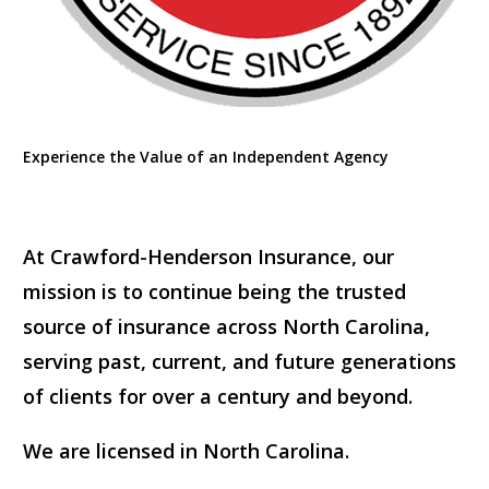
Experience the Value of an Independent Agency
At Crawford-Henderson Insurance, our
mission is to continue being the trusted
source of insurance across North Carolina,
serving past, current, and future generations
of clients for over a century and beyond.
We are licensed in North Carolina.