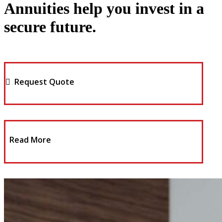
Annuities help you invest in a
secure future.
Request Quote
Read More