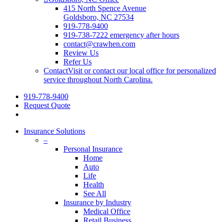
415 North Spence Avenue
Goldsboro, NC 27534
919-778-9400
919-738-7222 emergency after hours
contact@crawhen.com
Review Us
Refer Us
Contact
Visit or contact our local office for personalized
service throughout North Carolina.
919-778-9400
Request Quote
Insurance Solutions
–
Personal Insurance
Home
Auto
Life
Health
See All
Insurance by Industry
Medical Office
Retail Business