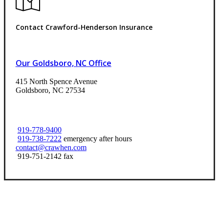
Contact Crawford-Henderson Insurance
Our Goldsboro, NC Office
415 North Spence Avenue
Goldsboro, NC 27534
919-778-9400
919-738-7222
emergency after hours
contact@crawhen.com
919-751-2142 fax