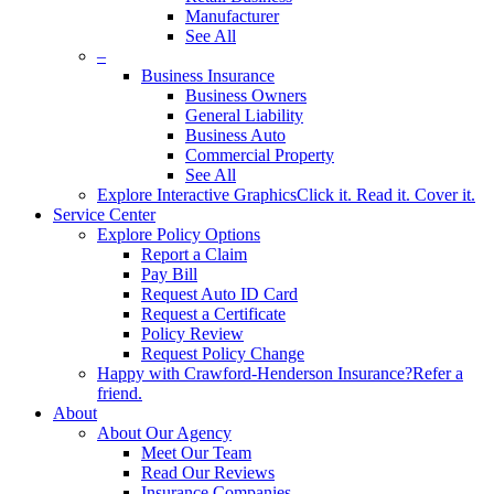
Manufacturer
See All
–
Business Insurance
Business Owners
General Liability
Business Auto
Commercial Property
See All
Explore Interactive Graphics
Click it. Read it. Cover it.
Service Center
Explore Policy Options
Report a Claim
Pay Bill
Request Auto ID Card
Request a Certificate
Policy Review
Request Policy Change
Happy with Crawford-Henderson Insurance?
Refer a
friend.
About
About Our Agency
Meet Our Team
Read Our Reviews
Insurance Companies