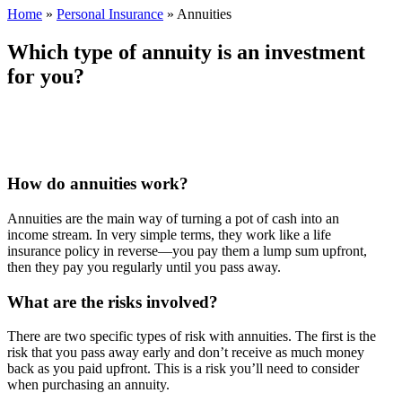
Home
»
Personal Insurance
»
Annuities
Which type of annuity is an investment
for you?
How do annuities work?
Annuities are the main way of turning a pot of cash into an
income stream. In very simple terms, they work like a life
insurance policy in reverse—you pay them a lump sum upfront,
then they pay you regularly until you pass away.
What are the risks involved?
There are two specific types of risk with annuities. The first is the
risk that you pass away early and don’t receive as much money
back as you paid upfront. This is a risk you’ll need to consider
when purchasing an annuity.