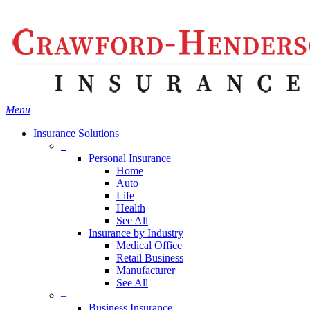
Skip
Search
to
main
content
Menu
Insurance Solutions
–
Personal Insurance
Home
Auto
Life
Health
See All
Insurance by Industry
Medical Office
Retail Business
Manufacturer
See All
–
Business Insurance