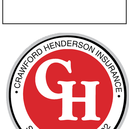
Visit Our Goldsboro, NC Office