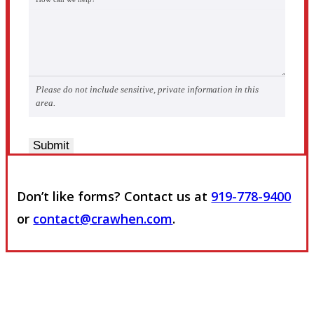
Please do not include sensitive, private information in this
area.
Submit
Don’t like forms? Contact us at
919-778-9400
or
contact@crawhen.com
.