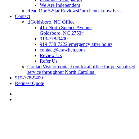
We Are Independent
Read Our 5-Star Reviews
Our clients know best.
Contact
Goldsboro, NC Office
415 North Spence Avenue
Goldsboro, NC 27534
919-778-9400
919-738-7222 emergency after hours
contact@crawhen.com
Review Us
Refer Us
Contact
Visit or contact our local office for personalized
service throughout North Carolina.
919-778-9400
Request Quote