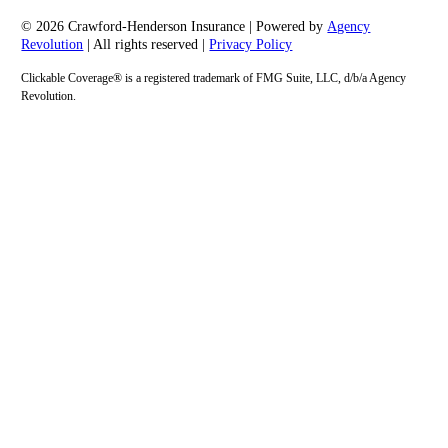
© 2026 Crawford-Henderson Insurance | Powered by
Agency
Revolution
| All rights reserved |
Privacy Policy
Clickable Coverage® is a registered trademark of FMG Suite, LLC, d/b/a Agency
Revolution.