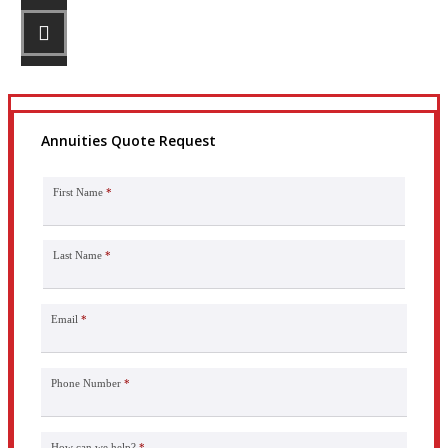
STEP 3
Get the coverage you need.
Annuities Quote Request
First Name
*
Last Name
*
Email
*
Phone Number
*
How can we help?
*