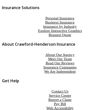
Insurance Solutions
Personal Insurance
Business Insurance
Insurance by Industry
Explore Interactive Graphics
Request Quote
About Crawford-Henderson Insurance
About Our Agency
Meet Our Team
Read Our Reviews
Insurance Companies
We Are Independent
Get Help
Contact Us
Service Center
Report a Claim
Pay Bill
Web Accessibility