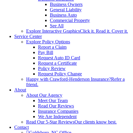
Business Owners
General Liability
Business Auto
Commercial Property
See All
Explore Interactive Graphics
Click it. Read it. Cover it.
Service Center
Explore Policy Options
Report a Claim
Pay Bill
Request Auto ID Card
Request a Certificate
Policy Review
Request Policy Change
Happy with Crawford-Henderson Insurance?
Refer a
friend.
About
About Our Agency
Meet Our Team
Read Our Reviews
Insurance Companies
We Are Independent
Read Our 5-Star Reviews
Our clients know best.
Contact
Goldsboro, NC Office