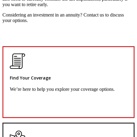
you want to retire early.
Considering an investment in an annuity? Contact us to discuss
your options.
Find Your Coverage
We’re here to help you explore your coverage options.
Request Quote