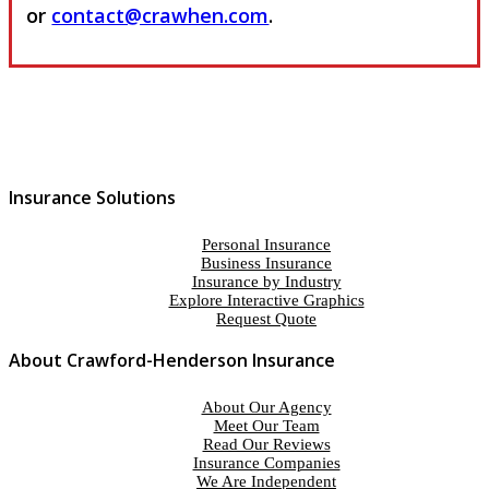
or
contact@crawhen.com
.
Insurance Solutions
Personal Insurance
Business Insurance
Insurance by Industry
Explore Interactive Graphics
Request Quote
About Crawford-Henderson Insurance
About Our Agency
Meet Our Team
Read Our Reviews
Insurance Companies
We Are Independent