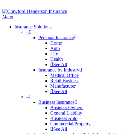
Skip
Search
to
main
Menu
content
Insurance Solutions
–
Personal Insurance
Home
Auto
Life
Health
See All
Insurance by Industry
Medical Office
Retail Business
Manufacturer
See All
–
Business Insurance
Business Owners
General Liability
Business Auto
Commercial Property
See All