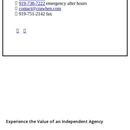
919-738-7222
emergency after hours
contact@crawhen.com
919-751-2142 fax
Visit Our Goldsboro, NC Office
Experience the Value of an Independent Agency