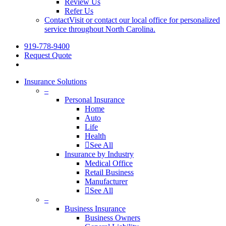
Review Us
Refer Us
Contact
Visit or contact our local office for personalized
service throughout North Carolina.
919-778-9400
Request Quote
Insurance Solutions
–
Personal Insurance
Home
Auto
Life
Health
See All
Insurance by Industry
Medical Office
Retail Business
Manufacturer
See All
–
Business Insurance
Business Owners