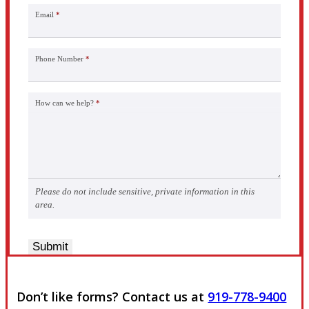
Email
*
Phone Number
*
How can we help?
*
Please do not include sensitive, private information in this
area.
Submit
Don’t like forms? Contact us at
919-778-9400