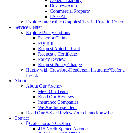
General Liability
Business Auto
Commercial Property
See All
Explore Interactive Graphics
Click it. Read it. Cover it.
Service Center
Explore Policy Options
Report a Claim
Pay Bill
Request Auto ID Card
Request a Certificate
Policy Review
Request Policy Change
Happy with Crawford-Henderson Insurance?
Refer a
friend.
About
About Our Agency
Meet Our Team
Read Our Reviews
Insurance Companies
We Are Independent
Read Our 5-Star Reviews
Our clients know best.
Contact
Goldsboro, NC Office
415 North Spence Avenue