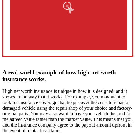
A real-world example of how high net worth
insurance works.
High net worth insurance is unique in how it is designed, and it
shows in the way that it works. For example, you may want to
look for insurance coverage that helps cover the costs to repair a
damaged vehicle using the repair shop of your choice and factory-
original parts. You may also want to have your vehicle insured for
the agreed value rather than the market value. This means that you
and the insurance company agree to the payout amount upfront in
the event of a total loss claim.