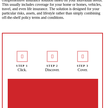
comprehensive insurance solution based on your individual needs.
This usually includes coverage for your home or homes, vehicles,
travel, and even life insurance. The solution is designed for your
particular risks, assets, and lifestyle rather than simply combining
off-the-shelf policy terms and conditions.
Interactive Graphic
STEP 1
STEP 2
STEP 3
Click.
Discover.
Cover.