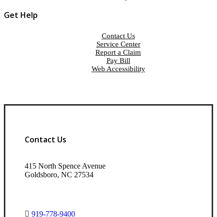
Get Help
Contact Us
Service Center
Report a Claim
Pay Bill
Web Accessibility
Contact Us
415 North Spence Avenue
Goldsboro, NC 27534
919-778-9400