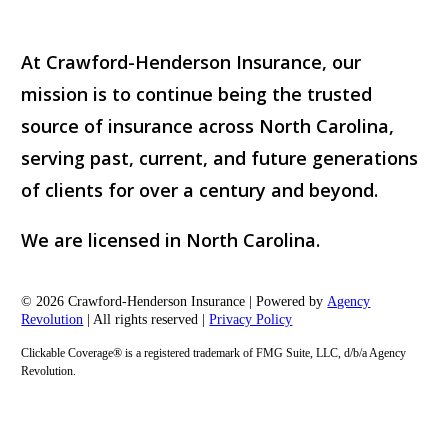
At Crawford-Henderson Insurance, our
mission is to continue being the trusted
source of insurance across North Carolina,
serving past, current, and future generations
of clients for over a century and beyond.
We are licensed in North Carolina.
© 2026 Crawford-Henderson Insurance | Powered by
Agency
Revolution
| All rights reserved |
Privacy Policy
Clickable Coverage® is a registered trademark of FMG Suite, LLC, d/b/a Agency
Revolution.