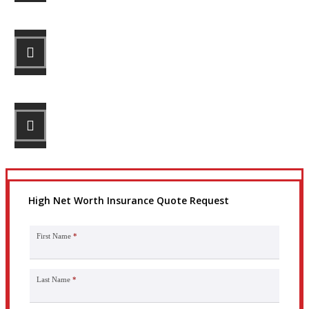
STEP 2
Review your options with us.
STEP 3
Get the coverage you need.
High Net Worth Insurance Quote Request
First Name
*
Last Name
*