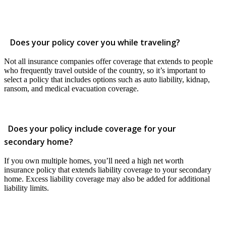
Does your policy cover you while traveling?
Not all insurance companies offer coverage that extends to people
who frequently travel outside of the country, so it’s important to
select a policy that includes options such as auto liability, kidnap,
ransom, and medical evacuation coverage.
Does your policy include coverage for your
secondary home?
If you own multiple homes, you’ll need a high net worth
insurance policy that extends liability coverage to your secondary
home. Excess liability coverage may also be added for additional
liability limits.