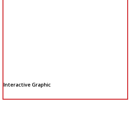
Interactive Graphic