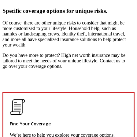
Specific coverage options for unique risks.
Of course, there are other unique risks to consider that might be
more customized to your lifestyle. Household help, such as
nannies or landscaping crews, identity theft, international travel,
and more all have specialized insurance solutions to help protect
your wealth.
Do you have more to protect? High net worth insurance may be
tailored to meet the needs of your unique lifestyle. Contact us to
go over your coverage options.
Find Your Coverage
We’re here to help you explore your coverage options.