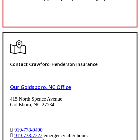
Request Quote
Contact Crawford-Henderson Insurance
Our Goldsboro, NC Office
415 North Spence Avenue
Goldsboro, NC 27534
919-778-9400
919-738-7222
emergency after hours