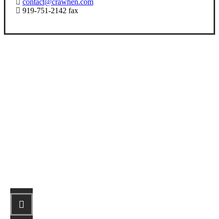
contact@crawhen.com
919-751-2142 fax
Let’s Get Started
STEP 1
Fill out the form.