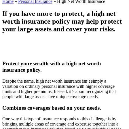
Home
»
Personal Insurance
»
High Net Worth Insurance
If you have more to protect, a high net
worth insurance policy may help protect
your large assets and cover your risks.
Protect your wealth with a high net worth
insurance policy.
Despite the name, high net worth insurance isn’t simply a
variation on ordinary personal insurance with higher coverage
limits and higher premiums. Instead, it’s about recognizing that
people with large assets have unique coverage needs.
Combines coverages based on your needs.
One way this type of insurance responds to this challenge is by
bringing multiple areas of coverage and expertise together into a