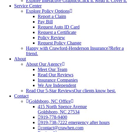
Explore Interactive Graphics
Click it. Read it. Cover it.
Service Center
Explore Policy Options
Report a Claim
Pay Bill
Request Auto ID Card
Request a Certificate
Policy Review
Request Policy Change
Happy with Crawford-Henderson Insurance?
Refer a
friend.
About
About Our Agency
Meet Our Team
Read Our Reviews
Insurance Companies
We Are Independent
Read Our 5-Star Reviews
Our clients know best.
Contact
Goldsboro, NC Office
415 North Spence Avenue
Goldsboro, NC 27534
919-778-9400
919-738-7222 emergency after hours
contact@crawhen.com