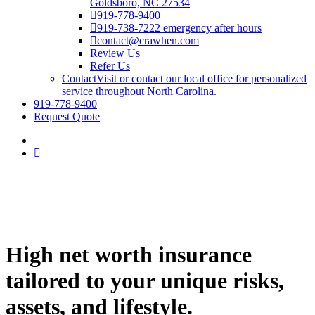
Goldsboro, NC 27534
919-778-9400
919-738-7222 emergency after hours
contact@crawhen.com
Review Us
Refer Us
Contact
Visit or contact our local office for personalized
service throughout North Carolina.
919-778-9400
Request Quote
High net worth insurance
tailored to your unique risks,
assets, and lifestyle.