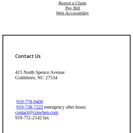
Report a Claim
Pay Bill
Web Accessibility
Contact Us
415 North Spence Avenue
Goldsboro, NC 27534
919-778-9400
919-738-7222
emergency after hours
contact@crawhen.com
919-751-2142 fax