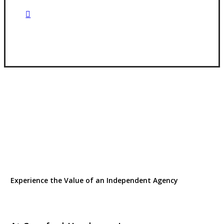
Visit Our Goldsboro, NC Office
Experience the Value of an Independent Agency