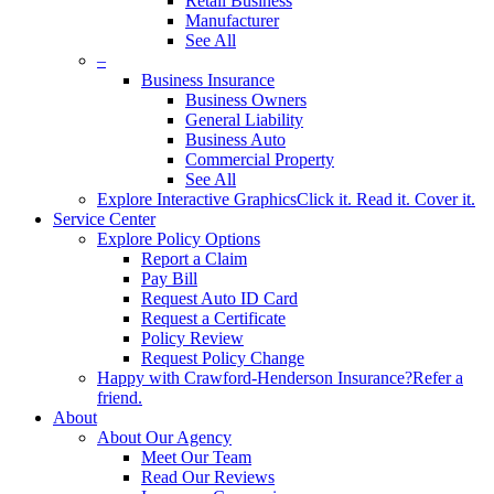
Retail Business
Manufacturer
See All
–
Business Insurance
Business Owners
General Liability
Business Auto
Commercial Property
See All
Explore Interactive Graphics
Click it. Read it. Cover it.
Service Center
Explore Policy Options
Report a Claim
Pay Bill
Request Auto ID Card
Request a Certificate
Policy Review
Request Policy Change
Happy with Crawford-Henderson Insurance?
Refer a
friend.
About
About Our Agency
Meet Our Team
Read Our Reviews