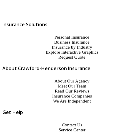
Insurance Solutions
Personal Insurance
Business Insurance
Insurance by Industry
Explore Interactive Graphics
Request Quote
About Crawford-Henderson Insurance
About Our Agency
Meet Our Team
Read Our Reviews
Insurance Companies
We Are Independent
Get Help
Contact Us
Service Center