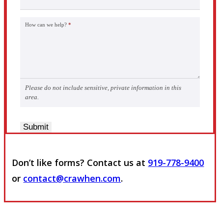
How can we help?
*
Please do not include sensitive, private information in this
area.
Submit
Don’t like forms? Contact us at
919-778-9400
or
contact@crawhen.com
.