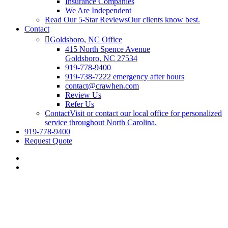
Insurance Companies
We Are Independent
Read Our 5-Star Reviews
Our clients know best.
Contact
Goldsboro, NC Office
415 North Spence Avenue
Goldsboro, NC 27534
919-778-9400
919-738-7222 emergency after hours
contact@crawhen.com
Review Us
Refer Us
Contact
Visit or contact our local office for personalized
service throughout North Carolina.
919-778-9400
Request Quote