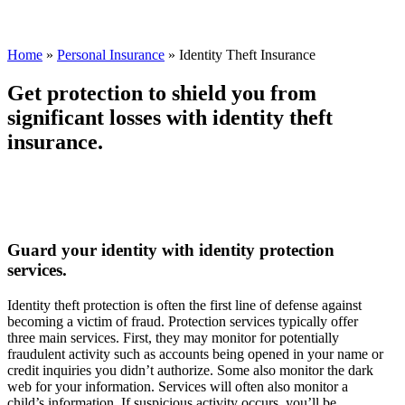
Home
»
Personal Insurance
»
Identity Theft Insurance
Get protection to shield you from
significant losses with identity theft
insurance.
Guard your identity with identity protection
services.
Identity theft protection is often the first line of defense against
becoming a victim of fraud. Protection services typically offer
three main services. First, they may monitor for potentially
fraudulent activity such as accounts being opened in your name or
credit inquiries you didn’t authorize. Some also monitor the dark
web for your information. Services will often also monitor a
child’s information. If suspicious activity occurs, you’ll be