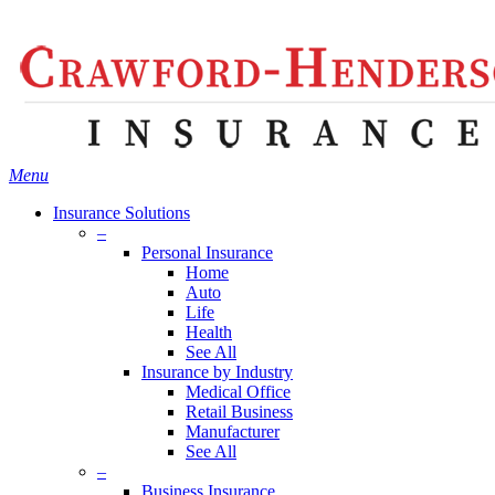
Skip
Search
to
main
content
Menu
Insurance Solutions
–
Personal Insurance
Home
Auto
Life
Health
See All
Insurance by Industry
Medical Office
Retail Business
Manufacturer
See All
–
Business Insurance