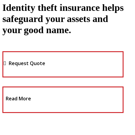
Identity theft insurance helps
safeguard your assets and
your good name.
Request Quote
Read More