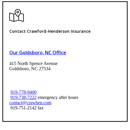
Contact Crawford-Henderson Insurance
Our Goldsboro, NC Office
415 North Spence Avenue
Goldsboro, NC 27534
919-778-9400
919-738-7222
emergency after hours
contact@crawhen.com
919-751-2142 fax