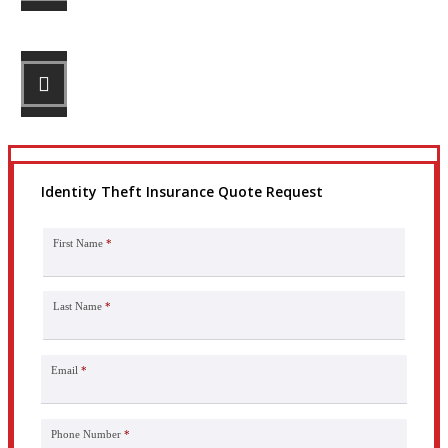
STEP 3
Get the coverage you need.
Identity Theft Insurance Quote Request
First Name
*
Last Name
*
Email
*
Phone Number
*