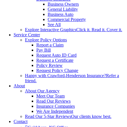
Business Owners
General Liability
Business Auto
Commercial Property
See All
Explore Interactive Graphics
Click it. Read it. Cover it.
Service Center
Explore Policy Options
Report a Claim
Pay Bill
Request Auto ID Card
Request a Certificate
Policy Review
Request Policy Change
Happy with Crawford-Henderson Insurance?
Refer a
friend.
About
About Our Agency
Meet Our Team
Read Our Reviews
Insurance Companies
We Are Independent
Read Our 5-Star Reviews
Our clients know best.
Contact