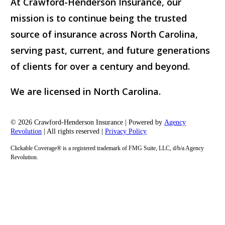
At Crawford-Henderson Insurance, our
mission is to continue being the trusted
source of insurance across North Carolina,
serving past, current, and future generations
of clients for over a century and beyond.
We are licensed in North Carolina.
© 2026 Crawford-Henderson Insurance | Powered by
Agency
Revolution
| All rights reserved |
Privacy Policy
Clickable Coverage® is a registered trademark of FMG Suite, LLC, d/b/a Agency
Revolution.