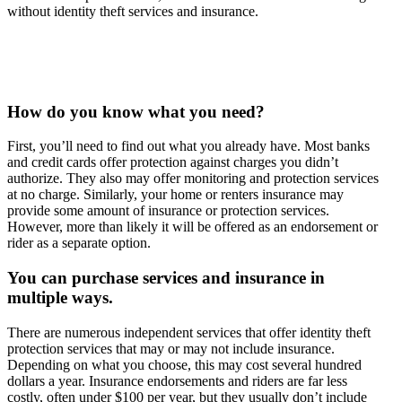
without identity theft services and insurance.
How do you know what you need?
First, you’ll need to find out what you already have. Most banks
and credit cards offer protection against charges you didn’t
authorize. They also may offer monitoring and protection services
at no charge. Similarly, your home or renters insurance may
provide some amount of insurance or protection services.
However, more than likely it will be offered as an endorsement or
rider as a separate option.
You can purchase services and insurance in
multiple ways.
There are numerous independent services that offer identity theft
protection services that may or may not include insurance.
Depending on what you choose, this may cost several hundred
dollars a year. Insurance endorsements and riders are far less
costly, often under $100 per year, but they usually don’t include