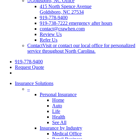
Goldsboro, NC Office
415 North Spence Avenue
Goldsboro, NC 27534
919-778-9400
919-738-7222 emergency after hours
contact@crawhen.com
Review Us
Refer Us
Contact
Visit or contact our local office for personalized
service throughout North Carolina.
919-778-9400
Request Quote
Insurance Solutions
–
Personal Insurance
Home
Auto
Life
Health
See All
Insurance by Industry
Medical Office