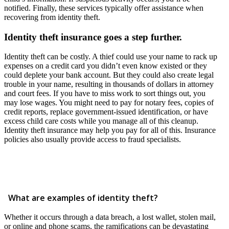
notified. Finally, these services typically offer assistance when
recovering from identity theft.
Identity theft insurance goes a step further.
Identity theft can be costly. A thief could use your name to rack up
expenses on a credit card you didn’t even know existed or they
could deplete your bank account. But they could also create legal
trouble in your name, resulting in thousands of dollars in attorney
and court fees. If you have to miss work to sort things out, you
may lose wages. You might need to pay for notary fees, copies of
credit reports, replace government-issued identification, or have
excess child care costs while you manage all of this cleanup.
Identity theft insurance may help you pay for all of this. Insurance
policies also usually provide access to fraud specialists.
What are examples of identity theft?
Whether it occurs through a data breach, a lost wallet, stolen mail,
or online and phone scams, the ramifications can be devastating