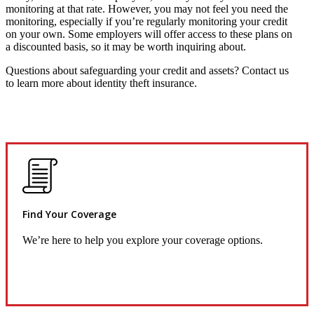
monitoring at that rate. However, you may not feel you need the
monitoring, especially if you’re regularly monitoring your credit
on your own. Some employers will offer access to these plans on
a discounted basis, so it may be worth inquiring about.
Questions about safeguarding your credit and assets? Contact us
to learn more about identity theft insurance.
Find Your Coverage
We’re here to help you explore your coverage options.
Request Quote